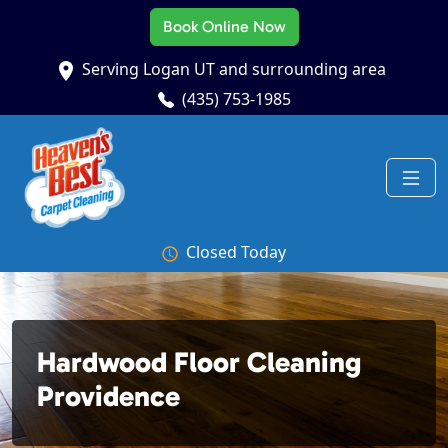
Book Online Now
Serving Logan UT and surrounding area
(435) 753-1985
Closed Today
Hardwood Floor Cleaning
Providence