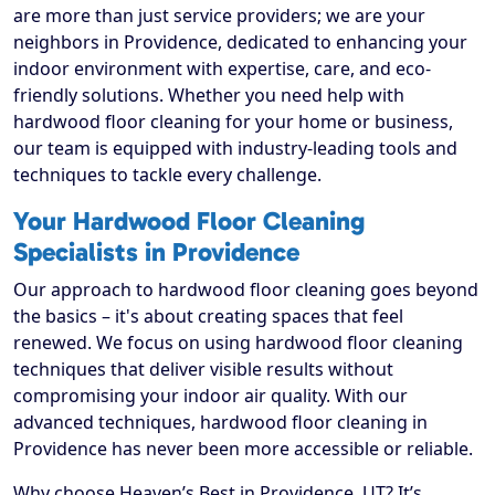
are more than just service providers; we are your
neighbors in Providence, dedicated to enhancing your
indoor environment with expertise, care, and eco-
friendly solutions. Whether you need help with
hardwood floor cleaning for your home or business,
our team is equipped with industry-leading tools and
techniques to tackle every challenge.
Your Hardwood Floor Cleaning
Specialists in Providence
Our approach to hardwood floor cleaning goes beyond
the basics – it's about creating spaces that feel
renewed. We focus on using hardwood floor cleaning
techniques that deliver visible results without
compromising your indoor air quality. With our
advanced techniques, hardwood floor cleaning in
Providence has never been more accessible or reliable.
Why choose Heaven’s Best in Providence, UT? It’s