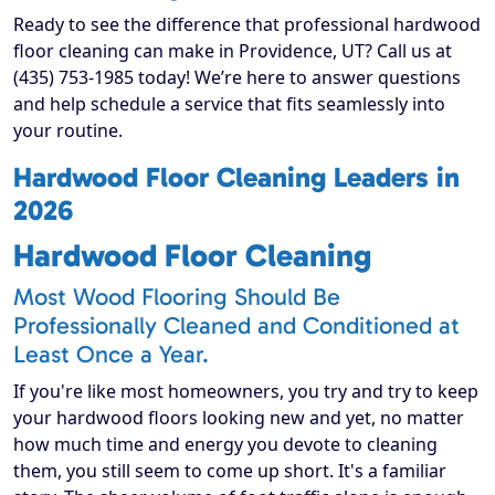
Ready to see the difference that professional hardwood
floor cleaning can make in Providence, UT? Call us at
(435) 753-1985 today! We’re here to answer questions
and help schedule a service that fits seamlessly into
your routine.
Hardwood Floor Cleaning Leaders in
2026
Hardwood Floor Cleaning
Most Wood Flooring Should Be
Professionally Cleaned and Conditioned at
Least Once a Year.
If you're like most homeowners, you try and try to keep
your hardwood floors looking new and yet, no matter
how much time and energy you devote to cleaning
them, you still seem to come up short. It's a familiar