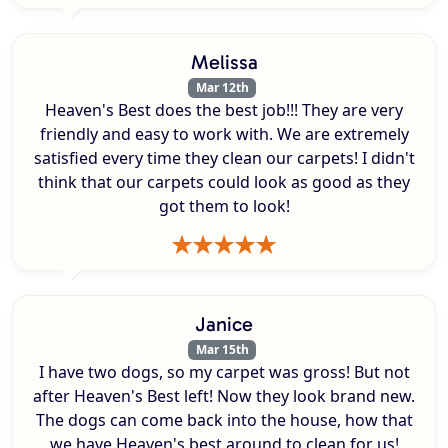
Melissa
Mar 12th
Heaven's Best does the best job!!! They are very
friendly and easy to work with. We are extremely
satisfied every time they clean our carpets! I didn't
think that our carpets could look as good as they
got them to look!
Janice
Mar 15th
I have two dogs, so my carpet was gross! But not
after Heaven's Best left! Now they look brand new.
The dogs can come back into the house, how that
we have Heaven's best around to clean for us!