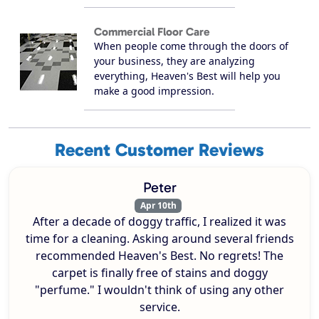
Commercial Floor Care
When people come through the doors of
your business, they are analyzing
everything, Heaven's Best will help you
make a good impression.
Recent Customer Reviews
Peter
Apr 10th
After a decade of doggy traffic, I realized it was
time for a cleaning. Asking around several friends
recommended Heaven's Best. No regrets! The
carpet is finally free of stains and doggy
"perfume." I wouldn't think of using any other
service.