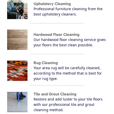
Upholstery Cleaning
Professional furniture cleaning from the
best upholstery cleaners.
Hardwood Floor Cleaning
Our hardwood floor cleaning service gives
your floors the best clean possible.
Rug Cleaning
Your area rug will be carefully cleaned,
according to the method that is best for
your rug type.
Tile and Grout Cleaning
Restore and add luster to your tile floors
with our professional tile and grout
cleaning method.