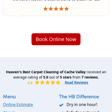
Book Online Now
Heaven's Best Carpet Cleaning of Cache Valley
received an
average rating of
5.0
out of
5
stars
from
7
reviews.
Read Reviews
5.0
Menu
The HB Difference
Online Estimate
Dry in one hour!