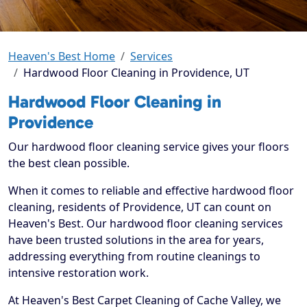
Heaven's Best Home
Services
Hardwood Floor Cleaning in Providence, UT
Hardwood Floor Cleaning in
Providence
Our hardwood floor cleaning service gives your floors
the best clean possible.
When it comes to reliable and effective hardwood floor
cleaning, residents of Providence, UT can count on
Heaven's Best. Our hardwood floor cleaning services
have been trusted solutions in the area for years,
addressing everything from routine cleanings to
intensive restoration work.
At Heaven's Best Carpet Cleaning of Cache Valley, we