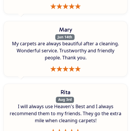
Mary
Jun 14th
My carpets are always beautiful after a cleaning.
Wonderful service. Trustworthy and friendly
people. Thank you.
Rita
Aug 3rd
I will always use Heaven's Best and I always
recommend them to my friends. They go the extra
mile when cleaning carpets!