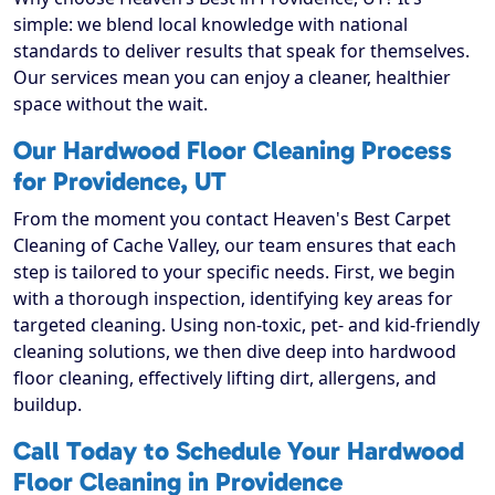
simple: we blend local knowledge with national
standards to deliver results that speak for themselves.
Our services mean you can enjoy a cleaner, healthier
space without the wait.
Our Hardwood Floor Cleaning Process
for Providence, UT
From the moment you contact Heaven's Best Carpet
Cleaning of Cache Valley, our team ensures that each
step is tailored to your specific needs. First, we begin
with a thorough inspection, identifying key areas for
targeted cleaning. Using non-toxic, pet- and kid-friendly
cleaning solutions, we then dive deep into hardwood
floor cleaning, effectively lifting dirt, allergens, and
buildup.
Call Today to Schedule Your Hardwood
Floor Cleaning in Providence