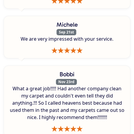
Michele
Sep 21st
We are very impressed with your service.
Bobbi
Nov 23rd
What a great job!!!!! Had another company clean
my carpet and couldn't even tell they did
anything.!!! So I called heavens best because had
used them in the past and my carpets came out so
nice. I highly recommend them!!!!!!!!