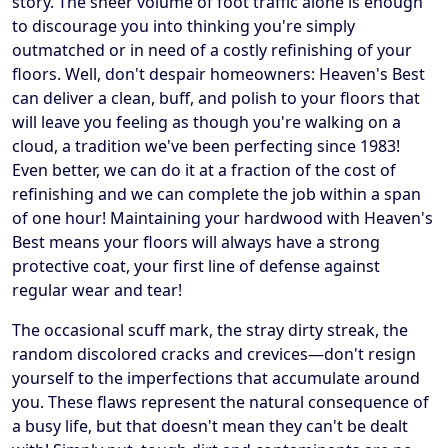
story. The sheer volume of foot traffic alone is enough
to discourage you into thinking you're simply
outmatched or in need of a costly refinishing of your
floors. Well, don't despair homeowners: Heaven's Best
can deliver a clean, buff, and polish to your floors that
will leave you feeling as though you're walking on a
cloud, a tradition we've been perfecting since 1983!
Even better, we can do it at a fraction of the cost of
refinishing and we can complete the job within a span
of one hour! Maintaining your hardwood with Heaven's
Best means your floors will always have a strong
protective coat, your first line of defense against
regular wear and tear!
The occasional scuff mark, the stray dirty streak, the
random discolored cracks and crevices—don't resign
yourself to the imperfections that accumulate around
you. These flaws represent the natural consequence of
a busy life, but that doesn't mean they can't be dealt