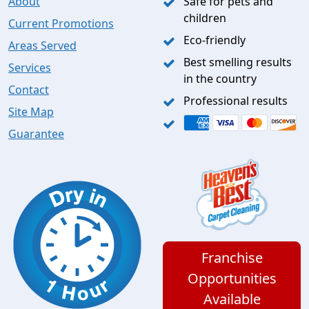
About
Safe for pets and
children
Current Promotions
Eco-friendly
Areas Served
Best smelling results
Services
in the country
Contact
Professional results
Site Map
Guarantee
Franchise
Opportunities
Available