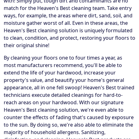
with! Simply put, tough dirt and contaminants are no
match for the Heaven's Best cleaning team. Take entry
ways, for example, the areas where dirt, sand, soil, and
moisture gather worst of all. Even in these areas, the
Heaven's Best cleaning solution is uniquely formulated
to clean, condition, and protect, restoring your floors to
their original shine!
By cleaning your floors one to four times a year, as
most manufacturers recommend, you'll be able to
extend the life of your hardwood, increase your
property's value, and beautify your home's general
appearance, all in one fell swoop! Heaven's Best trained
technicians execute detailed cleanings for hard-to-
reach areas on your hardwood. With our signature
Heaven's Best cleaning solution, we're even able to
counter the effects of fading that's caused by exposure
to the sun. By doing so, we're also able to eliminate the
majority of household allergens. Sanitizing,