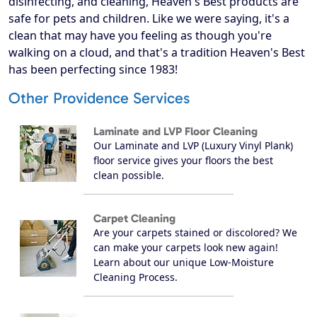
disinfecting, and cleaning, Heaven's Best products are
safe for pets and children. Like we were saying, it's a
clean that may have you feeling as though you're
walking on a cloud, and that's a tradition Heaven's Best
has been perfecting since 1983!
Other Providence Services
Laminate and LVP Floor Cleaning
Our Laminate and LVP (Luxury Vinyl Plank)
floor service gives your floors the best
clean possible.
Carpet Cleaning
Are your carpets stained or discolored? We
can make your carpets look new again!
Learn about our unique Low-Moisture
Cleaning Process.