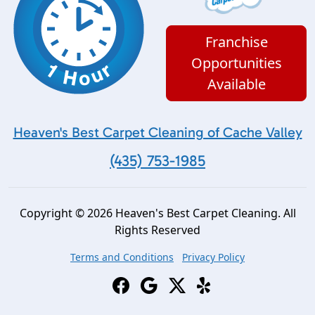
Franchise
Opportunities
Available
Heaven's Best Carpet Cleaning of Cache Valley
(435) 753-1985
Copyright © 2026 Heaven's Best Carpet Cleaning. All
Rights Reserved
Terms and Conditions
Privacy Policy