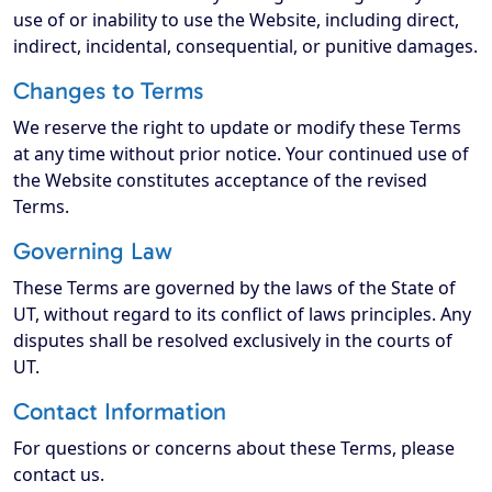
use of or inability to use the Website, including direct,
indirect, incidental, consequential, or punitive damages.
Changes to Terms
We reserve the right to update or modify these Terms
at any time without prior notice. Your continued use of
the Website constitutes acceptance of the revised
Terms.
Governing Law
These Terms are governed by the laws of the State of
UT, without regard to its conflict of laws principles. Any
disputes shall be resolved exclusively in the courts of
UT.
Contact Information
For questions or concerns about these Terms, please
contact us.