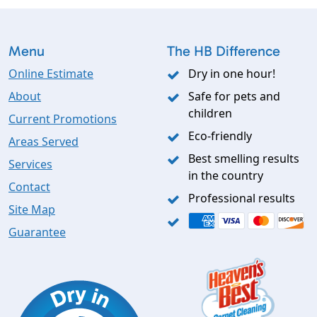
Menu
The HB Difference
Online Estimate
Dry in one hour!
About
Safe for pets and
children
Current Promotions
Eco-friendly
Areas Served
Best smelling results
Services
in the country
Contact
Professional results
Site Map
Guarantee