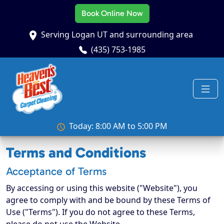
Book Online Now
Serving Logan UT and surrounding area
(435) 753-1985
Today: 8:00 AM to 5:00 PM
Terms and Conditions
Acceptance of Terms
By accessing or using this website ("Website"), you
agree to comply with and be bound by these Terms of
Use ("Terms"). If you do not agree to these Terms,