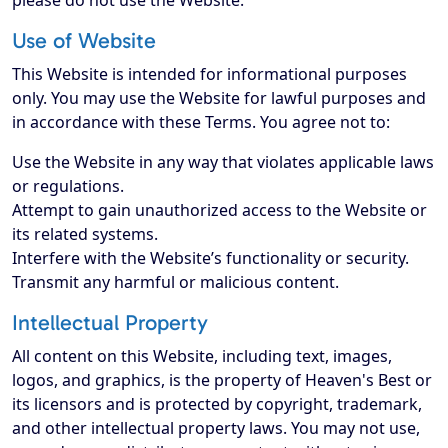
please do not use the Website.
Use of Website
This Website is intended for informational purposes
only. You may use the Website for lawful purposes and
in accordance with these Terms. You agree not to:
Use the Website in any way that violates applicable laws
or regulations.
Attempt to gain unauthorized access to the Website or
its related systems.
Interfere with the Website’s functionality or security.
Transmit any harmful or malicious content.
Intellectual Property
All content on this Website, including text, images,
logos, and graphics, is the property of Heaven's Best or
its licensors and is protected by copyright, trademark,
and other intellectual property laws. You may not use,