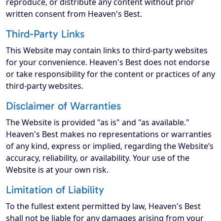
reproduce, or distribute any content without prior
written consent from Heaven's Best.
Third-Party Links
This Website may contain links to third-party websites
for your convenience. Heaven's Best does not endorse
or take responsibility for the content or practices of any
third-party websites.
Disclaimer of Warranties
The Website is provided "as is" and "as available."
Heaven's Best makes no representations or warranties
of any kind, express or implied, regarding the Website’s
accuracy, reliability, or availability. Your use of the
Website is at your own risk.
Limitation of Liability
To the fullest extent permitted by law, Heaven's Best
shall not be liable for any damages arising from your