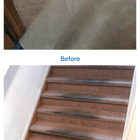
Before