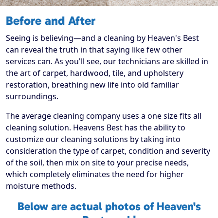
Before and After
Seeing is believing—and a cleaning by Heaven's Best
can reveal the truth in that saying like few other
services can. As you'll see, our technicians are skilled in
the art of carpet, hardwood, tile, and upholstery
restoration, breathing new life into old familiar
surroundings.
The average cleaning company uses a one size fits all
cleaning solution. Heavens Best has the ability to
customize our cleaning solutions by taking into
consideration the type of carpet, condition and severity
of the soil, then mix on site to your precise needs,
which completely eliminates the need for higher
moisture methods.
Below are actual photos of Heaven's