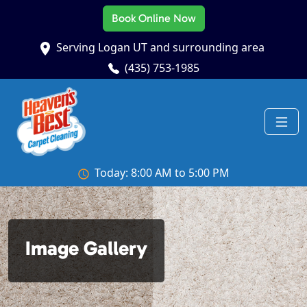
Book Online Now
Serving Logan UT and surrounding area
(435) 753-1985
Today: 8:00 AM to 5:00 PM
Image Gallery