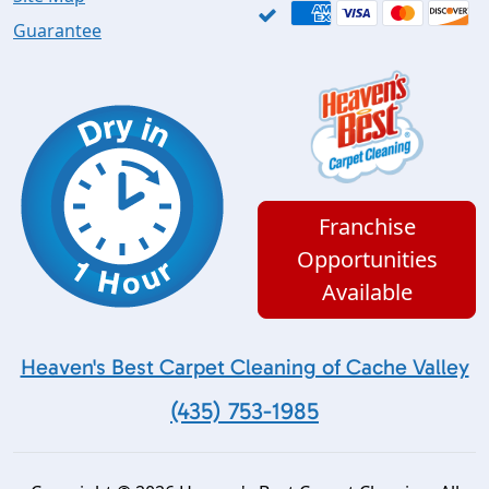
Guarantee
Franchise
Opportunities
Available
Heaven's Best Carpet Cleaning of Cache Valley
(435) 753-1985