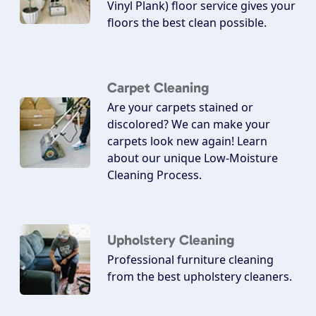
Vinyl Plank) floor service gives your
floors the best clean possible.
Carpet Cleaning
Are your carpets stained or
discolored? We can make your
carpets look new again! Learn
about our unique Low-Moisture
Cleaning Process.
Upholstery Cleaning
Professional furniture cleaning
from the best upholstery cleaners.