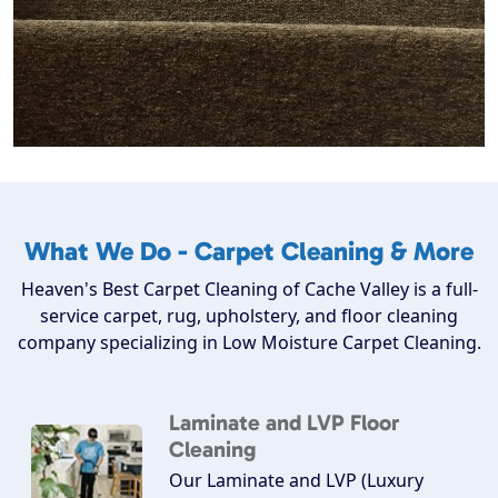
What We Do - Carpet Cleaning & More
Heaven's Best Carpet Cleaning of Cache Valley is a full-
service carpet, rug, upholstery, and floor cleaning
company specializing in Low Moisture Carpet Cleaning.
Laminate and LVP Floor
Cleaning
Our Laminate and LVP (Luxury