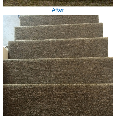
After