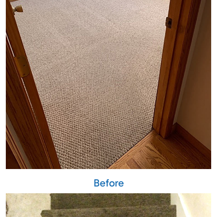
Before