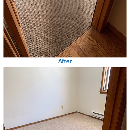
After