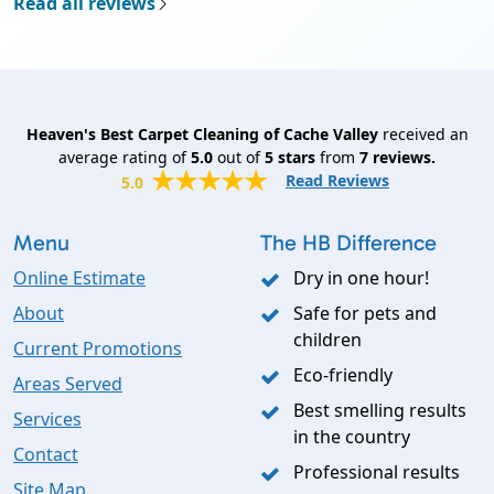
Read all reviews
Heaven's Best Carpet Cleaning of Cache Valley
received an
average rating of
5.0
out of
5
stars
from
7
reviews.
Read Reviews
5.0
Menu
The HB Difference
Online Estimate
Dry in one hour!
About
Safe for pets and
children
Current Promotions
Eco-friendly
Areas Served
Best smelling results
Services
in the country
Contact
Professional results
Site Map