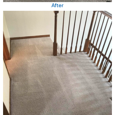
After