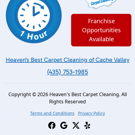
Franchise
Opportunities
Available
Heaven's Best Carpet Cleaning of Cache Valley
(435) 753-1985
Copyright © 2026 Heaven's Best Carpet Cleaning. All
Rights Reserved
Terms and Conditions
Privacy Policy