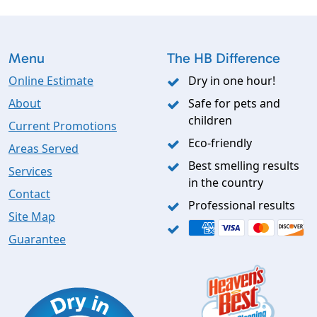
Menu
The HB Difference
Online Estimate
Dry in one hour!
About
Safe for pets and
children
Current Promotions
Eco-friendly
Areas Served
Best smelling results
Services
in the country
Contact
Professional results
Site Map
Guarantee