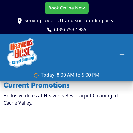
Book Online Now
Serving Logan UT and surrounding area
(435) 753-1985
Today: 8:00 AM to 5:00 PM
Current Promotions
Exclusive deals at Heaven's Best Carpet Cleaning of
Cache Valley.