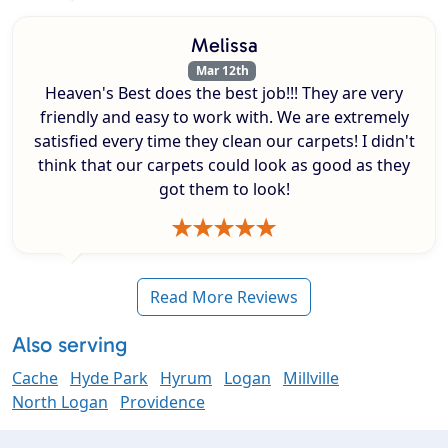
Melissa
Mar 12th
Heaven's Best does the best job!!! They are very
friendly and easy to work with. We are extremely
satisfied every time they clean our carpets! I didn't
think that our carpets could look as good as they
got them to look!
Read More Reviews
Also serving
Cache
Hyde Park
Hyrum
Logan
Millville
North Logan
Providence