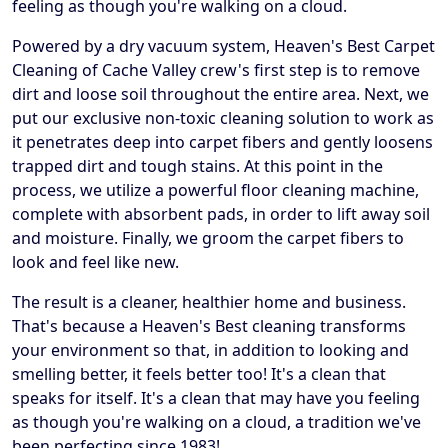
feeling as though you're walking on a cloud.
Powered by a dry vacuum system, Heaven's Best Carpet
Cleaning of Cache Valley crew's first step is to remove
dirt and loose soil throughout the entire area. Next, we
put our exclusive non-toxic cleaning solution to work as
it penetrates deep into carpet fibers and gently loosens
trapped dirt and tough stains. At this point in the
process, we utilize a powerful floor cleaning machine,
complete with absorbent pads, in order to lift away soil
and moisture. Finally, we groom the carpet fibers to
look and feel like new.
The result is a cleaner, healthier home and business.
That's because a Heaven's Best cleaning transforms
your environment so that, in addition to looking and
smelling better, it feels better too! It's a clean that
speaks for itself. It's a clean that may have you feeling
as though you're walking on a cloud, a tradition we've
been perfecting since 1983!