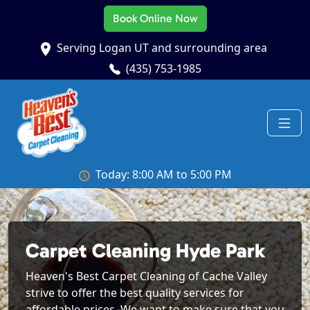
Book Online Now
Serving Logan UT and surrounding area
(435) 753-1985
Today: 8:00 AM to 5:00 PM
Carpet Cleaning Hyde Park
Heaven's Best Carpet Cleaning of Cache Valley
strive to offer the best quality services for
affordable prices. We want to make sure that you