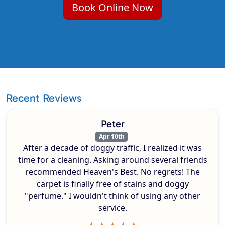
Book Online Now
Recent Reviews
Peter
Apr 10th
After a decade of doggy traffic, I realized it was
time for a cleaning. Asking around several friends
recommended Heaven's Best. No regrets! The
carpet is finally free of stains and doggy
"perfume." I wouldn't think of using any other
service.