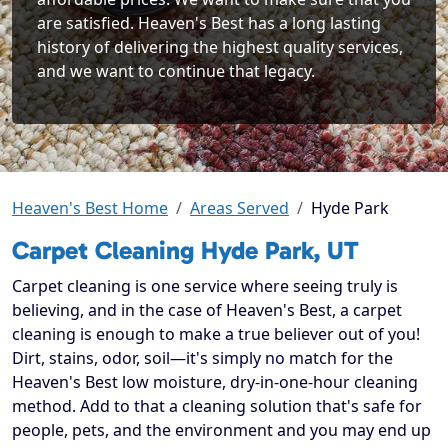
are satisfied. Heaven's Best has a long lasting
history of delivering the highest quality services,
and we want to continue that legacy.
Heaven's Best Home
Areas Served
Hyde Park
Carpet Cleaning Hyde Park, UT
Carpet cleaning is one service where seeing truly is
believing, and in the case of Heaven's Best, a carpet
cleaning is enough to make a true believer out of you!
Dirt, stains, odor, soil—it's simply no match for the
Heaven's Best low moisture, dry-in-one-hour cleaning
method. Add to that a cleaning solution that's safe for
people, pets, and the environment and you may end up