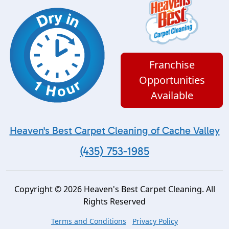
Franchise
Opportunities
Available
Heaven's Best Carpet Cleaning of Cache Valley
(435) 753-1985
Copyright © 2026 Heaven's Best Carpet Cleaning. All
Rights Reserved
Terms and Conditions
Privacy Policy