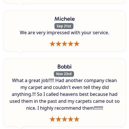
Michele
Sep 21st
We are very impressed with your service.
Bobbi
Nov 23rd
What a great job!!!!! Had another company clean
my carpet and couldn't even tell they did
anything.!!! So I called heavens best because had
used them in the past and my carpets came out so
nice. I highly recommend them!!!!!!!!