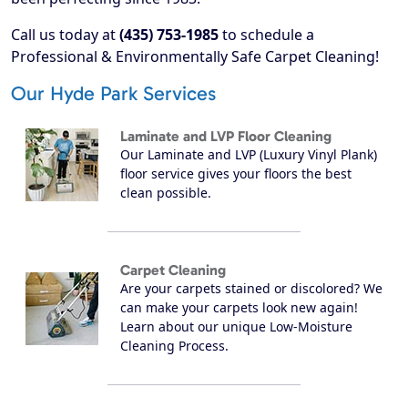
Call us today at
(435) 753-1985
to schedule a
Professional & Environmentally Safe Carpet Cleaning!
Our Hyde Park Services
Laminate and LVP Floor Cleaning
Our Laminate and LVP (Luxury Vinyl Plank)
floor service gives your floors the best
clean possible.
Carpet Cleaning
Are your carpets stained or discolored? We
can make your carpets look new again!
Learn about our unique Low-Moisture
Cleaning Process.