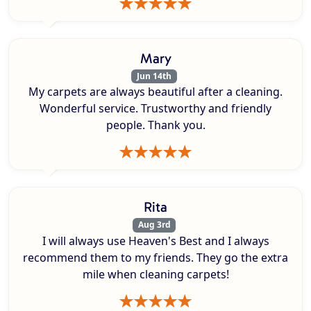
Mary
Jun 14th
My carpets are always beautiful after a cleaning.
Wonderful service. Trustworthy and friendly
people. Thank you.
Rita
Aug 3rd
I will always use Heaven's Best and I always
recommend them to my friends. They go the extra
mile when cleaning carpets!