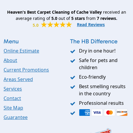
Heaven's Best Carpet Cleaning of Cache Valley
received an
average rating of
5.0
out of
5
stars
from
7
reviews.
Read Reviews
5.0
Menu
The HB Difference
Online Estimate
Dry in one hour!
About
Safe for pets and
children
Current Promotions
Eco-friendly
Areas Served
Best smelling results
Services
in the country
Contact
Professional results
Site Map
Guarantee