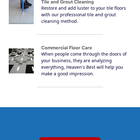
Tile and Grout Cleaning
Restore and add luster to your tile floors
with our professional tile and grout
cleaning method.
Commercial Floor Care
When people come through the doors of
your business, they are analyzing
everything, Heaven's Best will help you
make a good impression.