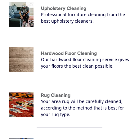
Upholstery Cleaning
Professional furniture cleaning from the
best upholstery cleaners.
Hardwood Floor Cleaning
Our hardwood floor cleaning service gives
your floors the best clean possible.
Rug Cleaning
Your area rug will be carefully cleaned,
according to the method that is best for
your rug type.